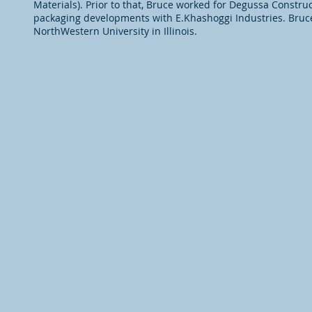
Materials). Prior to that, Bruce worked for Degussa Constru
packaging developments with E.Khashoggi Industries. Bruce
NorthWestern University in Illinois.