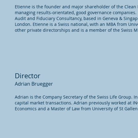
Etienne is the founder and major shareholder of the Clean 
managing results-orientated, good governance companies. 
Audit and Fiduciary Consultancy, based in Geneva & Singap
London. Etienne is a Swiss national, with an MBA from Unive
other private directorships and is a member of the Swiss Mi
Director
Adrian Bruegger
Adrian is the Company Secretary of the Swiss Life Group. In 
capital market transactions. Adrian previously worked at I
Economics and a Master of Law from University of St Gallen 