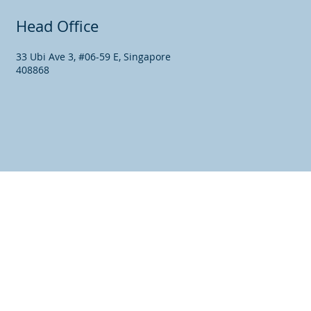
Head Office
33 Ubi Ave 3, #06-59 E, Singapore
408868