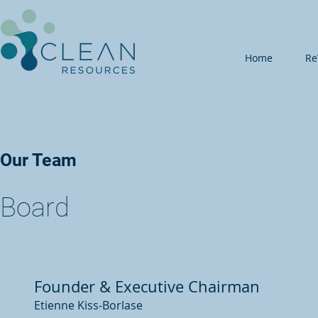
Home
Re
Our Team
Board
Founder & Executive Chairman
Etienne Kiss-Borlase