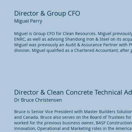
Director & Group CFO
Miguel Perry
Miguel is Group CFO for Clean Resources. Miguel previously
ENRC, as well as advising Shandong Iron & Steel on its acquis
Miguel was previously an Audit & Assurance Partner with P
division. Miguel qualified as a Chartered Accountant, after
Director & Clean Concrete Technical Ad
Dr Bruce Christensen
Bruce is Senior Vice President with Master Builders Soluti
and Canada. Bruce also serves on the Board of Trustees fo
worked for the previous business owner, BASF Construction 
Innovation, Operational and Marketing roles in the Americas