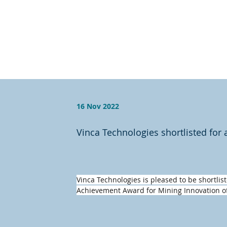
16 Nov 2022
Vinca Technologies shortlisted for
Vinca Technologies is pleased to be shortlist
Achievement Award for Mining Innovation of