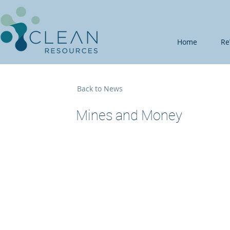
Home
Re
Back to News
Mines and Money