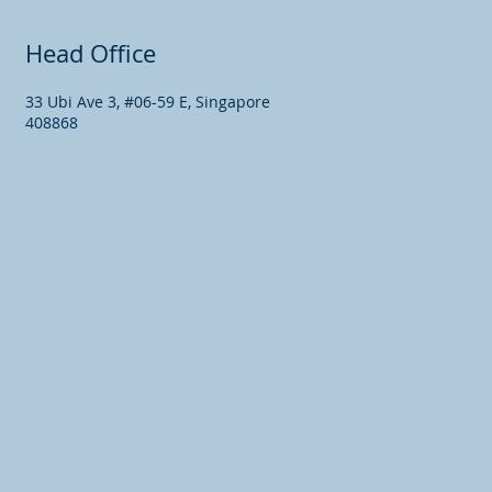
Head Office
33 Ubi Ave 3, #06-59 E, Singapore
408868